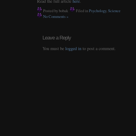
Read the full article
here
.
Posted by bobak
Filed in
Psychology
,
Science
No Comments »
Leave a Reply
You must be
logged in
to post a comment.