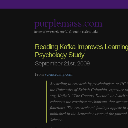
purplemass.com
home of extremely useful & utterly useless links
Reading Kafka Improves Learning
Psychology Study
September 21st, 2009
From
sciencedaily.com
:
According to research by psychologists at UC
the University of British Columbia, exposure to
say, Kafka’s “The Country Doctor” or Lynch’s
enhances the cognitive mechanisms that oversee
functions. The researchers’ findings appear in 
published in the September issue of the journal
Science
.