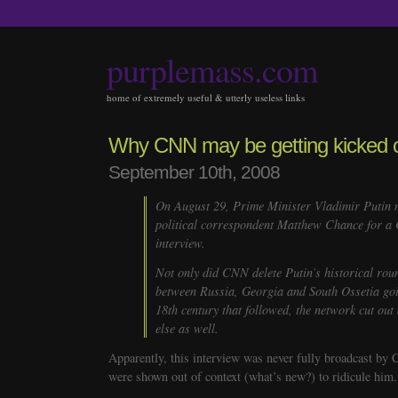
purplemass.com
home of extremely useful & utterly useless links
Why CNN may be getting kicked o
September 10th, 2008
On August 29, Prime Minister Vladimir Putin 
political correspondent Matthew Chance for a
interview.
Not only did CNN delete Putin’s historical rou
between Russia, Georgia and South Ossetia goi
18th century that followed, the network cut out
else as well.
Apparently, this interview was never fully broadcast by 
were shown out of context (what’s new?) to ridicule him.