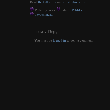
Read
the full story
on
exiledonline.com
.
Posted by bobak
Filed in
Politiks
No Comments »
Leave a Reply
You must be
logged in
to post a comment.