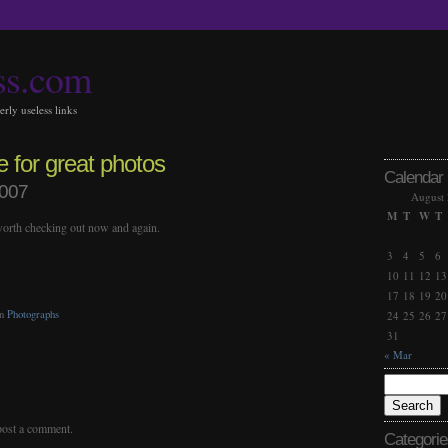
ss.com
rly useless links
e for great photos
Calendar
2007
August
M
T
W
T
 worth checking out now and again.
3
4
5
6
10
11
12
13
17
18
19
20
in
Photographs
24
25
26
27
31
« Mar
post a comment.
Categorie