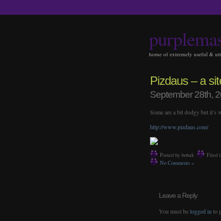
purplema
home of extremely useful & utte
Pizdaus – a sit
September 28th, 
Some are a bit dodgy but it’s
http://www.pizdaus.com/
Posted by bobak
Filed 
No Comments »
Leave a Reply
You must be
logged in
to 