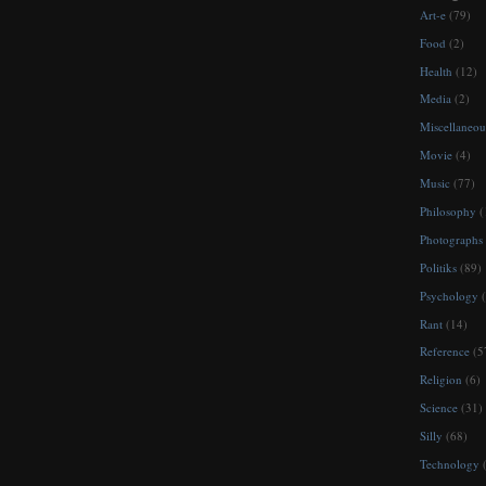
Art-e
(79)
Food
(2)
Health
(12)
Media
(2)
Miscellaneou
Movie
(4)
Music
(77)
Philosophy
(
Photographs
Politiks
(89)
Psychology
(
Rant
(14)
Reference
(5
Religion
(6)
Science
(31)
Silly
(68)
Technology