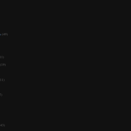
s
(49)
11)
(19)
11)
7)
(43)